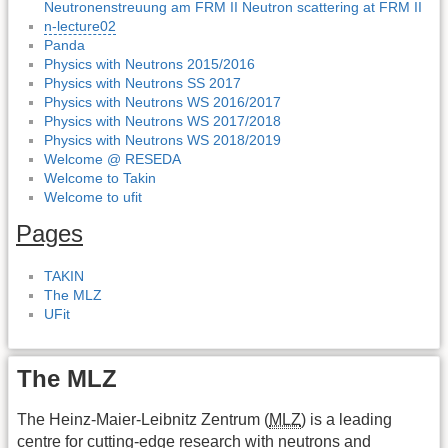
Neutronenstreuung am FRM II Neutron scattering at FRM II
n-lecture02
Panda
Physics with Neutrons 2015/2016
Physics with Neutrons SS 2017
Physics with Neutrons WS 2016/2017
Physics with Neutrons WS 2017/2018
Physics with Neutrons WS 2018/2019
Welcome @ RESEDA
Welcome to Takin
Welcome to ufit
Pages
TAKIN
The MLZ
UFit
The MLZ
The Heinz-Maier-Leibnitz Zentrum (
MLZ
) is a leading
centre for cutting-edge research with neutrons and