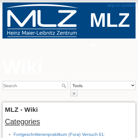
skip to content
MLZ
-
Wiki
>
MLZ - Wiki
Categories
Fortgeschrittenenprakitkum (Fora) Versuch 61: