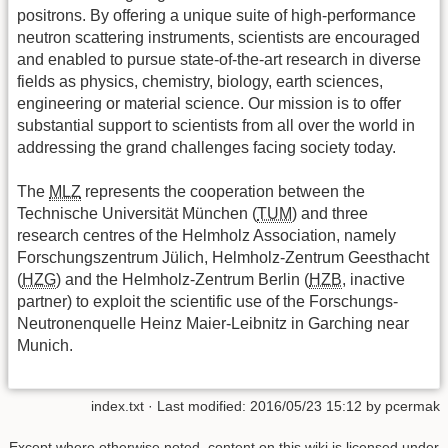
positrons. By offering a unique suite of high-performance
neutron scattering instruments, scientists are encouraged
and enabled to pursue state-of-the-art research in diverse
fields as physics, chemistry, biology, earth sciences,
engineering or material science. Our mission is to offer
substantial support to scientists from all over the world in
addressing the grand challenges facing society today.
The
MLZ
represents the cooperation between the
Technische Universität München (
TUM
) and three
research centres of the Helmholz Association, namely
Forschungszentrum Jülich, Helmholz-Zentrum Geesthacht
(
HZG
) and the Helmholz-Zentrum Berlin (
HZB
, inactive
partner) to exploit the scientific use of the Forschungs-
Neutronenquelle Heinz Maier-Leibnitz in Garching near
Munich.
index.txt
· Last modified:
2016/05/23 15:12
by
pcermak
Except where otherwise noted, content on this wiki is licensed under